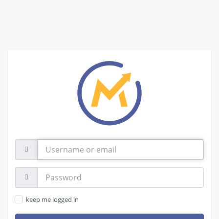
Username
or
email
Password:
keep me logged in