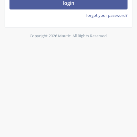
login
forgot your password?
Copyright 2026 Mautic. All Rights Reserved.